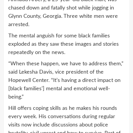
chased down and fatally shot while jogging in
Glynn County, Georgia. Three white men were
arrested.
The mental anguish for some black families
exploded as they saw these images and stories
repeatedly on the news.
“When these happen, we have to address them,”
said Lekesha Davis, vice president of the
Hopewell Center. “It’s having a direct impact on
[black families’] mental and emotional well-
being.”
Hill offers coping skills as he makes his rounds
every week. His conversations during regular
visits now include discussions about police