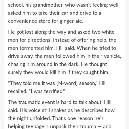
school, his grandmother, who wasn’t feeling well,
asked him to take their car and drive to a
convenience store for ginger ale.
He got lost along the way and asked two white
men for directions. Instead of offering help, the
men tormented him, Hill said. When he tried to
drive away, the men followed him in their vehicle,
chasing him around in the dark. He thought
surely they would kill him if they caught him.
“They told me it was [N-word] season,” Hill
recalled. “I was terrified.”
The traumatic event is hard to talk about, Hill
said. His voice still shakes as he describes how
the night unfolded. That’s one reason he’s
helping teenagers unpack their trauma — and