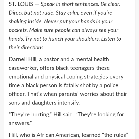
ST. LOUIS —
Speak in short sentences. Be clear.
Direct but not rude. Stay calm, even if you’re
shaking inside. Never put your hands in your
pockets. Make sure people can always see your
hands. Try not to hunch your shoulders. Listen to
their directions.
Darnell Hill, a pastor and a mental health
caseworker, offers black teenagers these
emotional and physical coping strategies every
time a black person is fatally shot by a police
officer. That’s when parents’ worries about their
sons and daughters intensify.
“They’re hurting,” Hill said. “They’re looking for
answers.”
Hill, who is African American, learned “the rules”