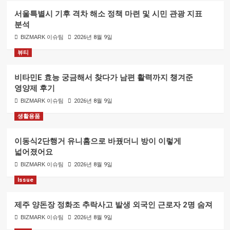
서울특별시 기후 격차 해소 정책 마련 및 시민 관광 지표
분석
BIZMARK 이슈팀
2026년 8월 9일
뷰티
비타민E 효능 궁금해서 찾다가 남편 활력까지 챙겨준
영양제 후기
BIZMARK 이슈팀
2026년 8월 9일
생활용품
이동식2단행거 유니홈으로 바꿨더니 방이 이렇게
넓어졌어요
BIZMARK 이슈팀
2026년 8월 9일
Issue
제주 양돈장 정화조 추락사고 발생 외국인 근로자 2명 숨져
BIZMARK 이슈팀
2026년 8월 9일