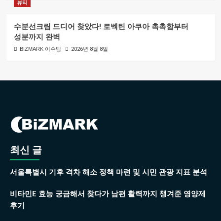
뷰티
수분선크림 드디어 찾았다! 로벡틴 아쿠아 촉촉함부터
성분까지 완벽
BIZMARK 이슈팀
2026년 8월 8일
최신 글
서울특별시 기후 격차 해소 정책 마련 및 시민 관광 지표 분석
비타민E 효능 궁금해서 찾다가 남편 활력까지 챙겨준 영양제
후기