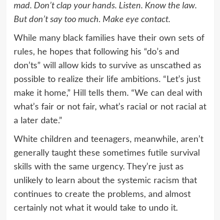
mad. Don’t clap your hands. Listen. Know the law.
But don’t say too much. Make eye contact.
While many black families have their own sets of
rules, he hopes that following his “do’s and
don’ts” will allow kids to survive as unscathed as
possible to realize their life ambitions. “Let’s just
make it home,” Hill tells them. “We can deal with
what’s fair or not fair, what’s racial or not racial at
a later date.”
White children and teenagers, meanwhile, aren’t
generally taught these sometimes futile survival
skills with the same urgency. They’re just as
unlikely to learn about the systemic racism that
continues to create the problems, and almost
certainly not what it would take to undo it.