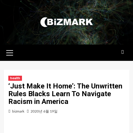
콘텐츠로
건너뛰기
기본
메뉴
health
‘Just Make It Home’: The Unwritten
Rules Blacks Learn To Navigate
Racism in America
bizmark
2020년 6월 19일