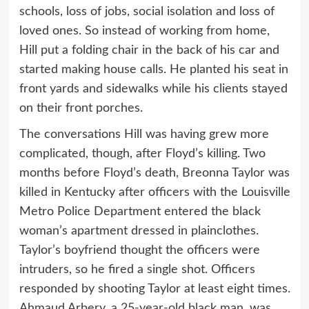
schools, loss of jobs, social isolation and loss of
loved ones. So instead of working from home,
Hill put a folding chair in the back of his car and
started making house calls. He planted his seat in
front yards and sidewalks while his clients stayed
on their front porches.
The conversations Hill was having grew more
complicated, though, after Floyd’s killing. Two
months before Floyd’s death, Breonna Taylor was
killed in Kentucky after officers with the Louisville
Metro Police Department entered the black
woman’s apartment dressed in plainclothes.
Taylor’s boyfriend thought the officers were
intruders, so he fired a single shot. Officers
responded by shooting Taylor at least eight times.
Ahmaud Arbery, a 25-year-old black man, was