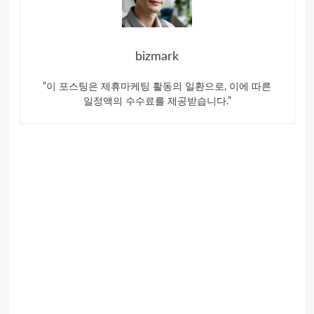
bizmark
“이 포스팅은 제휴마케팅 활동의 일환으로, 이에 따른
일정액의 수수료를 제공받습니다.”