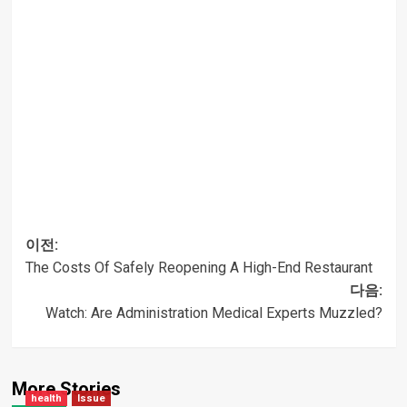
이전:
The Costs Of Safely Reopening A High-End Restaurant
글
다음:
Watch: Are Administration Medical Experts Muzzled?
내비게이션
More Stories
health
Issue