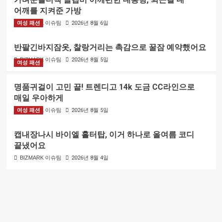
어깨를 지켜준 가방
여성 패션
BIZMARK 이슈팀
2026년 8월 6일
반팔긴바지잠옷, 찰랑거리는 촉감으로 꿀잠 예약했어요
BIZMARK 이슈팀
2026년 8월 5일
여성 패션
명품귀걸이 고민 끝! 트렌디고 14k 도금 CC라인으로
매일 우아하게
여성 패션
BIZMARK 이슈팀
2026년 8월 5일
캡내장나시 바이엘 홀터탑, 이거 하나로 올여름 코디
끝냈어요
BIZMARK 이슈팀
2026년 8월 4일