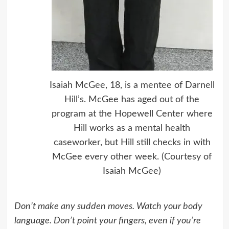
Isaiah McGee, 18, is a mentee of Darnell
Hill’s. McGee has aged out of the
program at the Hopewell Center where
Hill works as a mental health
caseworker, but Hill still checks in with
McGee every other week. (Courtesy of
Isaiah McGee)
Don’t make any sudden moves. Watch your body
language. Don’t point your fingers, even if you’re