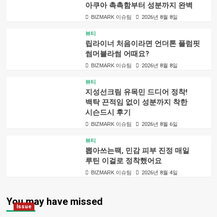
아쿠아 촉촉함부터 성분까지 완벽
BIZMARK 이슈팀
2026년 8월 8일
뷰티
립라이너 처음이라면 언더톤 플럼핏
썸머블라썸 어때요?
BIZMARK 이슈팀
2026년 8월 8일
뷰티
지성선크림 유목민 드디어 정착!
백탁 끈적임 없이 성분까지 착한
시슨드시 후기
BIZMARK 이슈팀
2026년 8월 6일
뷰티
뽑아쓰는팩, 민감 피부 진정 매일
루틴 이걸로 정착했어요
BIZMARK 이슈팀
2026년 8월 4일
You may have missed
Issue