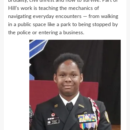
brutality, civil unrest and how to survive. Part of
Hill’s work is teaching the mechanics of
navigating everyday encounters — from walking
in a public space like a park to being stopped by
the police or entering a business.