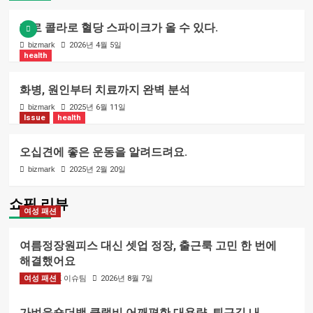
제로 콜라로 혈당 스파이크가 올 수 있다.
bizmark
2026년 4월 5일
health
화병, 원인부터 치료까지 완벽 분석
bizmark
2025년 6월 11일
Issue
health
오십견에 좋은 운동을 알려드려요.
bizmark
2025년 2월 20일
쇼핑 리뷰
여성 패션
여름정장원피스 대신 셋업 정장, 출근룩 고민 한 번에
해결했어요
여성 패션
BIZMARK 이슈팀
2026년 8월 7일
가벼운숄더백 클랩비 어깨편한 대용량, 퇴근길 내