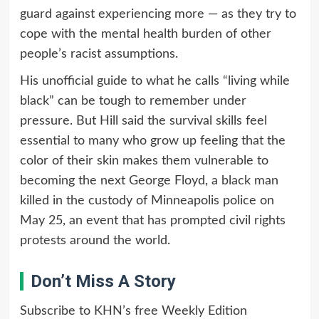
guard against experiencing more — as they try to
cope with the mental health burden of other
people’s racist assumptions.
His unofficial guide to what he calls “living while
black” can be tough to remember under
pressure. But Hill said the survival skills feel
essential to many who grow up feeling that the
color of their skin makes them vulnerable to
becoming the next George Floyd, a black man
killed in the custody of Minneapolis police on
May 25, an event that has prompted civil rights
protests around the world.
Don’t Miss A Story
Subscribe to KHN’s free Weekly Edition