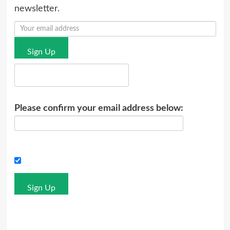
newsletter.
Sign Up
Please confirm your email address below:
Sign Up