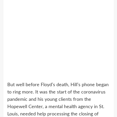
But well before Floyd’s death, Hill’s phone began
to ring more. It was the start of the coronavirus
pandemic and his young clients from the
Hopewell Center, a mental health agency in St.
Louis, needed help processing the closing of