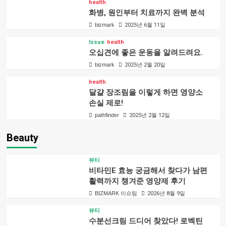
health
화병, 원인부터 치료까지 완벽 분석
bizmark
2025년 6월 11일
Issue
health
오십견에 좋은 운동을 알려드려요.
bizmark
2025년 2월 20일
health
달걀 장조림을 이렇게 하면 영양소
손실 제로!
pathfinder
2025년 2월 12일
Beauty
뷰티
비타민E 효능 궁금해서 찾다가 남편
활력까지 챙겨준 영양제 후기
BIZMARK 이슈팀
2026년 8월 9일
뷰티
수분선크림 드디어 찾았다! 로벡틴