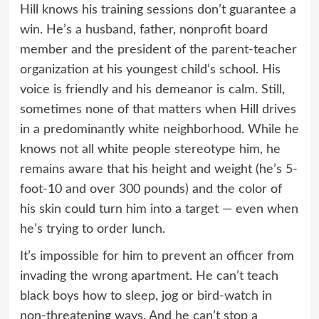
Hill knows his training sessions don’t guarantee a
win. He’s a husband, father, nonprofit board
member and the president of the parent-teacher
organization at his youngest child’s school. His
voice is friendly and his demeanor is calm. Still,
sometimes none of that matters when Hill drives
in a predominantly white neighborhood. While he
knows not all white people stereotype him, he
remains aware that his height and weight (he’s 5-
foot-10 and over 300 pounds) and the color of
his skin could turn him into a target — even when
he’s trying to order lunch.
It’s impossible for him to prevent an officer from
invading the wrong apartment. He can’t teach
black boys how to sleep, jog or bird-watch in
non-threatening ways. And he can’t stop a