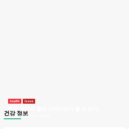
health
Issue
제로 콜라로 혈당 스파이크가 올 수 있다.
건강 정보
bizmark
2026년 4월 5일