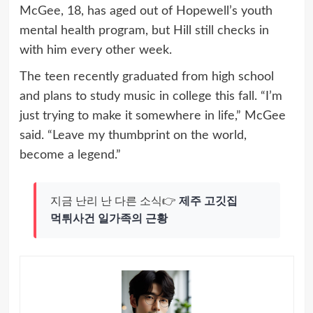
McGee, 18, has aged out of Hopewell’s youth
mental health program, but Hill still checks in
with him every other week.
The teen recently graduated from high school
and plans to study music in college this fall. “I’m
just trying to make it somewhere in life,” McGee
said. “Leave my thumbprint on the world,
become a legend.”
지금 난리 난 다른 소식👉
제주 고깃집
먹튀사건 일가족의 근황