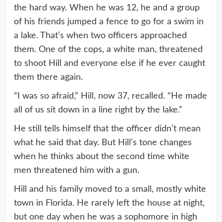
the hard way. When he was 12, he and a group
of his friends jumped a fence to go for a swim in
a lake. That’s when two officers approached
them. One of the cops, a white man, threatened
to shoot Hill and everyone else if he ever caught
them there again.
“I was so afraid,” Hill, now 37, recalled. “He made
all of us sit down in a line right by the lake.”
He still tells himself that the officer didn’t mean
what he said that day. But Hill’s tone changes
when he thinks about the second time white
men threatened him with a gun.
Hill and his family moved to a small, mostly white
town in Florida. He rarely left the house at night,
but one day when he was a sophomore in high