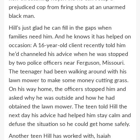
prejudiced cop from firing shots at an unarmed
black man.
Hill’s just glad he can fill in the gaps when
families need him. And he knows it has helped on
occasion: A 16-year-old client recently told him
he’d channeled his advice when he was stopped
by two police officers near Ferguson, Missouri.
The teenager had been walking around with his
lawn mower to make some money cutting grass.
On his way home, the officers stopped him and
asked why he was outside and how he had
obtained the lawn mower. The teen told Hill the
next day his advice had helped him stay calm and
defuse the situation so he could get home safely.
Another teen Hill has worked with, Isaiah