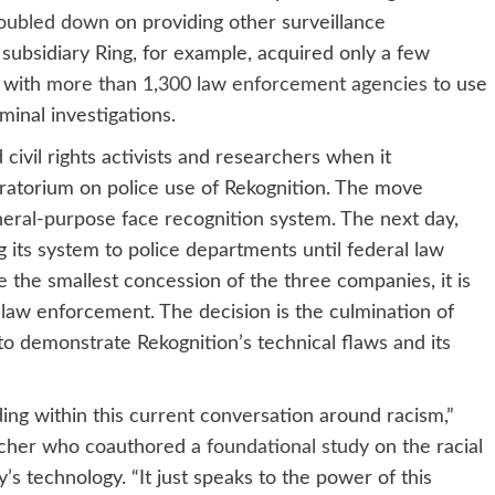
oubled down
on providing other surveillance
ubsidiary Ring, for example, acquired only a few
s with
more than 1,300 law enforcement agencies
to use
minal investigations.
vil rights activists and researchers when it
ratorium on police use of Rekognition. The move
neral-purpose face recognition system. The next day,
g its system to police departments until federal law
the smallest concession of the three companies, it is
o law enforcement. The decision is the culmination of
o demonstrate Rekognition’s technical flaws and its
ding within this current conversation around racism,”
earcher who coauthored
a foundational study
on the racial
’s technology. “It just speaks to the power of this