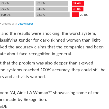
nd, and the results were shocking: the worst system,
lassifying gender for dark-skinned women than light-
ked the accuracy claims that the companies had been
ate about face recognition in general.
t that the problem was also deeper than skewed
f the systems reached 100% accuracy, they could still be
s and activists warned.
 poem “AI, Ain’t I A Woman?” showcasing some of the
ors made by Rekognition.
GUE