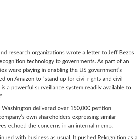
 and research organizations
wrote a letter
to Jeff Bezos
ecognition technology to governments. As part of an
ies were playing in
enabling the US government’s
lled on Amazon to “stand up for civil rights and civil
on is a powerful surveillance system readily available to
”
f Washington delivered over 150,000 petition
 company’s own shareholders
expressing similar
ees echoed the concerns in
an internal memo
.
ued with business as usual. It pushed Rekognition as a