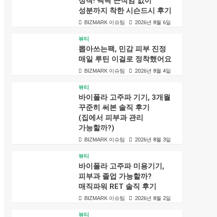
정착! 백탁 끈적임 없이
성분까지 착한 시슨드시 후기
BIZMARK 이슈팀
2026년 8월 6일
뷰티
뽑아쓰는팩, 민감 피부 진정
매일 루틴 이걸로 정착했어요
BIZMARK 이슈팀
2026년 8월 4일
뷰티
바이폴라 고주파 기기, 3개월
꾸준히 써본 솔직 후기
(집에서 피부과 관리
가능할까?)
BIZMARK 이슈팀
2026년 8월 3일
뷰티
바이폴라 고주파 미용기기,
피부과 졸업 가능할까?
매직파워 RET 솔직 후기
BIZMARK 이슈팀
2026년 8월 2일
뷰티