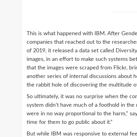
This is what happened with IBM. After Gende
companies that reached out to the researchers
of 2019, it released a data set called
Diversity
images, in an effort to make such systems be
that the images were scraped from Flickr, brin
another series of internal discussions about h
the rabbit hole of discovering the multitude of 
So ultimately, it was no surprise when the com
system didn’t have much of a foothold in the m
were in no way proportional to the harm,” says
time for them to go public about it.”
But while IBM was responsive to external fee