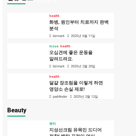
bizmark
2026년 4월 5일
health
화병, 원인부터 치료까지 완벽
분석
bizmark
2025년 6월 11일
Issue
health
오십견에 좋은 운동을
알려드려요.
bizmark
2025년 2월 20일
health
달걀 장조림을 이렇게 하면
영양소 손실 제로!
pathfinder
2025년 2월 12일
Beauty
뷰티
지성선크림 유목민 드디어