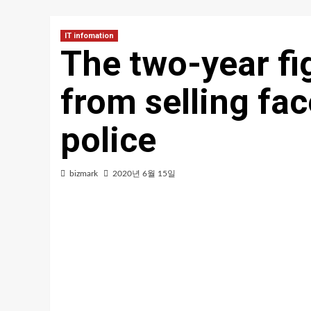
IT infomation
The two-year fi
from selling fac
police
bizmark
2020년 6월 15일