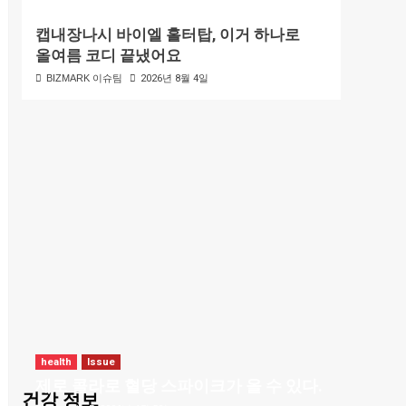
캡내장나시 바이엘 홀터탑, 이거 하나로
올여름 코디 끝냈어요
BIZMARK 이슈팀
2026년 8월 4일
health
Issue
제로 콜라로 혈당 스파이크가 올 수 있다.
건강 정보