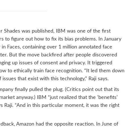
r Shades was published, IBM was one of the first
 to figure out how to fix its bias problems. In January
 in Faces
, containing over 1 million annotated face
tter. But the move
backfired
after people discovered
ging up issues of consent and privacy. It triggered
ow to ethically train face recognition. “It led them down
issues that exist with this technology,” Raji says.
pany finally pulled the plug. (Critics
point out
that its
arket anyway.) IBM “just realized that the ‘benefits’
 Raji. “And in this particular moment, it was the right
dback, Amazon had the opposite reaction. In June of