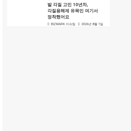
발 각질 고민 10년차,
각질용해제 유목민 여기서
정착했어요
BIZMARK 이슈팀
2026년 8월 1일