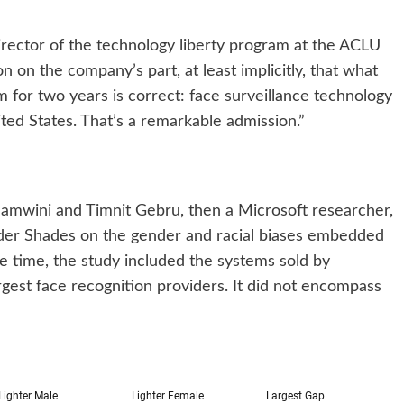
director of the technology liberty program at the ACLU
n on the company’s part, at least implicitly, that what
m for two years is correct: face surveillance technology
ed States. That’s a remarkable admission.”
lamwini and Timnit Gebru, then a Microsoft researcher,
er Shades on the gender and racial biases embedded
e time, the study included the systems sold by
rgest face recognition providers. It did not encompass