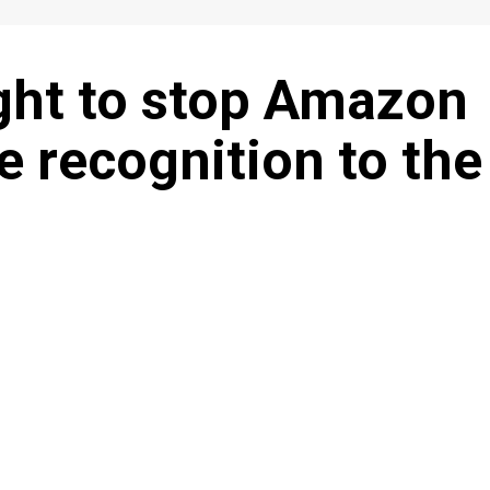
ght to stop Amazon
e recognition to the