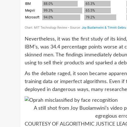
Nevertheless, it was the first study of its ki
IBM’s, was 34.4 percentage points worse at c
skinned men. The findings immediately debun
using to sell their products and sparked a deb
As the debate raged, it soon became apparen
training data or imperfect algorithms. Even i
deployed in dangerous ways, many researcher
A still shot from Joy Buolamwini’s video
egregious err
COURTESY OF ALGORITHMIC JUSTICE LEA