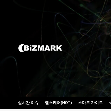
콘텐츠로
건너뛰기
실시간 이슈
헬스케어(HOT)
스마트 가이드