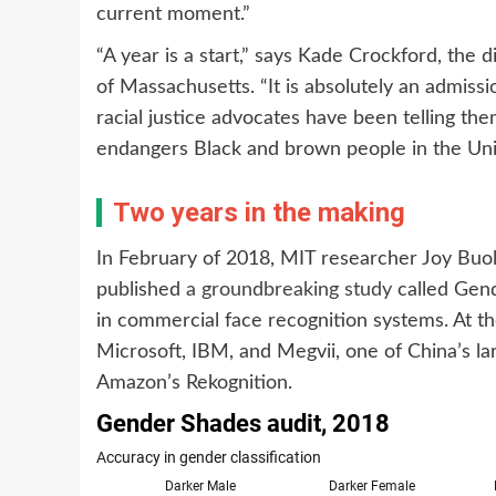
current moment.”
“A year is a start,” says Kade Crockford, the 
of Massachusetts. “It is absolutely an admissio
racial justice advocates have been telling the
endangers Black and brown people in the Unit
Two years in the making
In February of 2018, MIT researcher Joy Buo
published
a groundbreaking study
called Gend
in commercial face recognition systems. At th
Microsoft, IBM, and Megvii, one of China’s la
Amazon’s Rekognition.