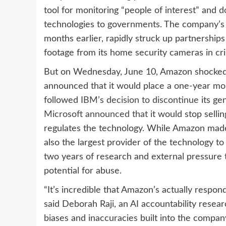
tool for monitoring “people of interest” and
d
technologies to governments. The company’s s
months earlier, rapidly struck up partnership
footage from its home security cameras in cri
But on Wednesday, June 10, Amazon shocked ci
announced that it would place a one-year mo
followed
IBM’s decision to discontinue
its ge
Microsoft announced that
it would stop sellin
regulates the technology. While Amazon made 
also the largest provider of the technology t
two years of research and external pressure t
potential for abuse.
“It’s incredible that Amazon’s actually respon
said Deborah Raji, an AI accountability res
biases and inaccuracies built into the company