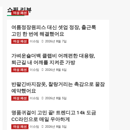
쇼핑 리뷰
여성 패션
여름정장원피스 대신 셋업 정장, 출근룩
고민 한 번에 해결했어요
여성 패션
BIZMARK 이슈팀
2026년 8월 7일
가벼운숄더백 클랩비 어깨편한 대용량,
퇴근길 내 어깨를 지켜준 가방
여성 패션
BIZMARK 이슈팀
2026년 8월 6일
반팔긴바지잠옷, 찰랑거리는 촉감으로 꿀잠
예약했어요
여성 패션
BIZMARK 이슈팀
2026년 8월 5일
명품귀걸이 고민 끝! 트렌디고 14k 도금
CC라인으로 매일 우아하게
여성 패션
BIZMARK 이슈팀
2026년 8월 5일