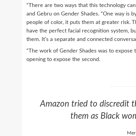
“There are two ways that this technology can
and Gebru on Gender Shades. “One way is by n
people of color, it puts them at greater risk. 
have the perfect facial recognition system, b
them. It’s a separate and connected conversat
“The work of Gender Shades was to expose the f
opening to expose the second.
Amazon tried to discredit t
them as Black wom
Mer