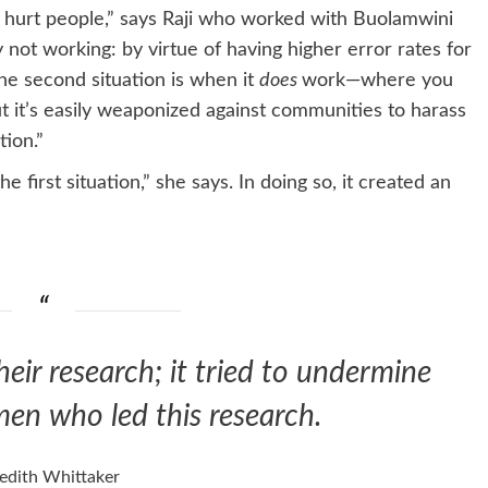
 hurt people,” says Raji who worked with Buolamwini
ot working: by virtue of having higher error rates for
The second situation is when it
does
work—where you
ut it’s easily weaponized against communities to harass
ion.”
irst situation,” she says. In doing so, it created an
heir research; it tried to undermine
en who led this research.
edith Whittaker