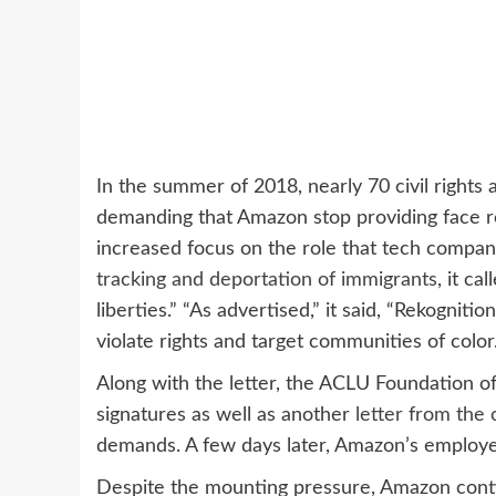
In the summer of 2018, nearly 70 civil rights
demanding that Amazon stop providing face r
increased focus on the role that tech compan
tracking and deportation of immigrants
, it ca
liberties.” “As advertised,” it said, “Rekogniti
violate rights and target communities of color.
Along with the letter, the ACLU Foundation o
signatures as well as another
letter from the
demands. A few days later, Amazon’s employ
Despite the mounting pressure, Amazon contin