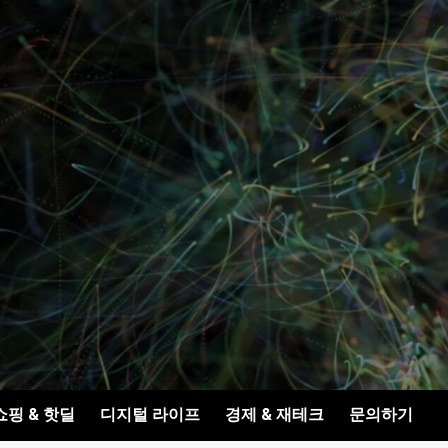
쇼핑 & 핫딜
디지털 라이프
경제 & 재테크
문의하기